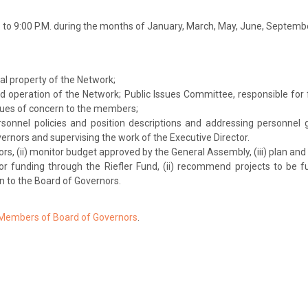
. to 9:00 P.M. during the months of January, March, May, June, Septe
al property of the Network;
 operation of the Network; Public Issues Committee, responsible for
sues of concern to the members;
sonnel policies and position descriptions and addressing personnel 
rnors and supervising the work of the Executive Director.
rs, (ii) monitor budget approved by the General Assembly, (iii) plan an
or funding through the Riefler Fund, (ii) recommend projects to be fun
 to the Board of Governors.
 Members of Board of Governors
.