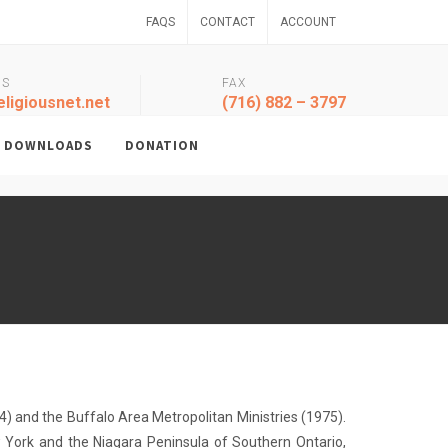
FAQS
CONTACT
ACCOUNT
US
FAX
ligiousnet.net
(716) 882 – 3797
DOWNLOADS
DONATION
) and the Buffalo Area Metropolitan Ministries (1975).
 York and the Niagara Peninsula of Southern Ontario,