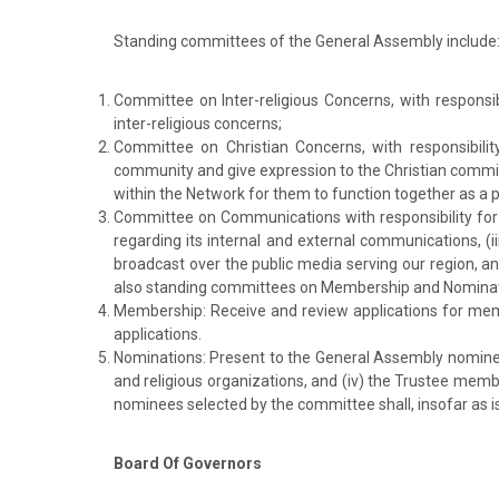
Standing committees of the General Assembly include
Committee on Inter-religious Concerns, with responsi
inter-religious concerns;
Committee on Christian Concerns, with responsibility 
community and give expression to the Christian commitm
within the Network for them to function together as a p
Committee on Communications with responsibility for 
regarding its internal and external communications, (i
broadcast over the public media serving our region, 
also standing committees on Membership and Nominat
Membership: Receive and review applications for mem
applications.
Nominations: Present to the General Assembly nominees 
and religious organizations, and (iv) the Trustee memb
nominees selected by the committee shall, insofar as is 
Board Of Governors