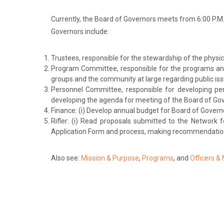
Currently, the Board of Governors meets from 6:00 P.M
Governors include:
Trustees, responsible for the stewardship of the physic
Program Committee, responsible for the programs and
groups and the community at large regarding public is
Personnel Committee, responsible for developing per
developing the agenda for meeting of the Board of Gove
Finance: (i) Develop annual budget for Board of Governo
Rifler: (i) Read proposals submitted to the Network f
Application Form and process, making recommendation
Also see:
Mission & Purpose
,
Programs
, and
Officers &