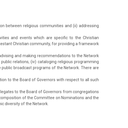
ion between religious communities and (ii) addressing
ivities and events which are specific to the Christian
otestant Christian community, for providing a framework
i) advising and making recommendations to the Network
public relations, (iv) cataloging religious programming
e public broadcast programs of the Network. There are
n to the Board of Governors with respect to all such
 delegates to the Board of Governors from congregations
the composition of the Committee on Nominations and the
ic diversity of the Network.