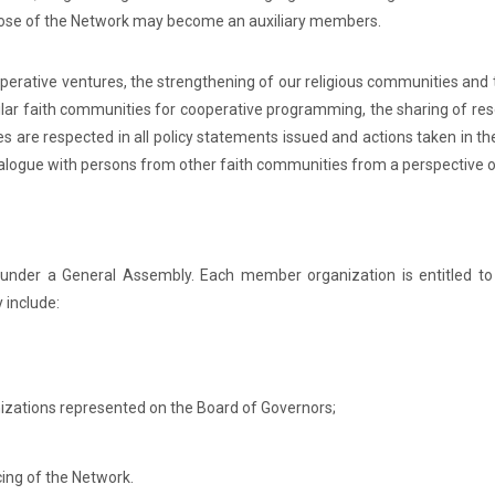
rpose of the Network may become an auxiliary members.
operative ventures, the strengthening of our religious communities and
ilar faith communities for cooperative programming, the sharing of re
ies are respected in all policy statements issued and actions taken in 
ialogue with persons from other faith communities from a perspective o
under a General Assembly. Each member organization is entitled to
 include:
anizations represented on the Board of Governors;
cing of the Network.