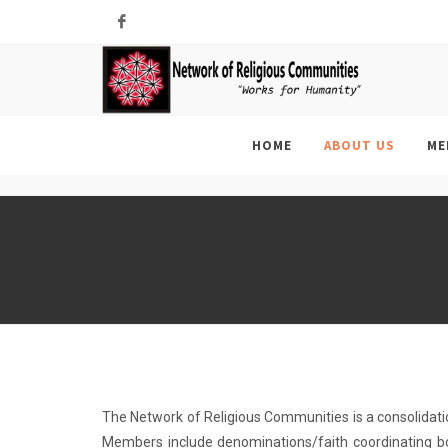
Facebook
HOME
ABOUT US
ME
The Network of Religious Communities is a consolidati
Members include denominations/faith coordinating bo