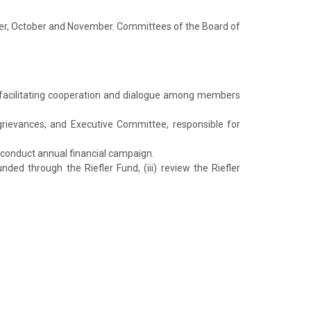
mber, October and November. Committees of the Board of
 facilitating cooperation and dialogue among members
grievances; and Executive Committee, responsible for
d conduct annual financial campaign.
ded through the Riefler Fund, (iii) review the Riefler