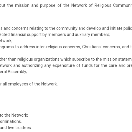
g out the mission and purpose of the Network of Religious Commun
es and concerns relating to the community and develop and initiate poli
cted financial support by members and auxiliary members;
etwork;
ograms to address inter-religious concerns, Christians’ concerns, and 
other than religious organizations which subscribe to the mission state
Network and authorizing any expenditure of funds for the care and p
eral Assembly;
or all employees of the Network.
to the Network;
nominations.
nd five trustees.