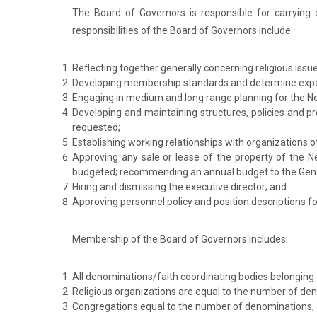
The Board of Governors is responsible for carryin
responsibilities of the Board of Governors include:
Reflecting together generally concerning religious issu
Developing membership standards and determine expe
Engaging in medium and long range planning for the N
Developing and maintaining structures, policies and pr
requested;
Establishing working relationships with organizations 
Approving any sale or lease of the property of the 
budgeted; recommending an annual budget to the Gen
Hiring and dismissing the executive director; and
Approving personnel policy and position descriptions f
Membership of the Board of Governors includes:
All denominations/faith coordinating bodies belonging 
Religious organizations are equal to the number of de
Congregations equal to the number of denominations, a