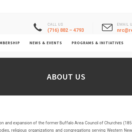
CALL US
EMAIL 
(716) 882 – 4793
nrc@re
MBERSHIP
NEWS & EVENTS
PROGRAMS & INITIATIVES
ABOUT US
on and expansion of the former Buffalo Area Council of Churches (1854
dies, religious organizations and congregations serving Western New