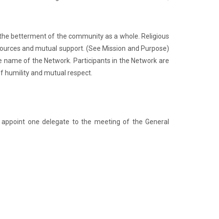
 the betterment of the community as a whole. Religious
sources and mutual support. (See Mission and Purpose)
the name of the Network. Participants in the Network are
f humility and mutual respect.
 appoint one delegate to the meeting of the General