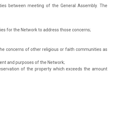
ities between meeting of the General Assembly. The
cies for the Network to address those concerns;
the concerns of other religious or faith communities as
ment and purposes of the Network;
reservation of the property which exceeds the amount