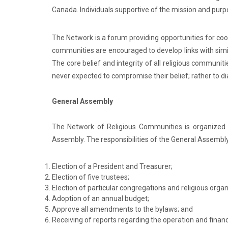
Canada. Individuals supportive of the mission and pu
The Network is a forum providing opportunities for co
communities are encouraged to develop links with sim
The core belief and integrity of all religious communit
never expected to compromise their belief; rather to d
General Assembly
The Network of Religious Communities is organized 
Assembly. The responsibilities of the General Assembly
Election of a President and Treasurer;
Election of five trustees;
Election of particular congregations and religious org
Adoption of an annual budget;
Approve all amendments to the bylaws; and
Receiving of reports regarding the operation and finan