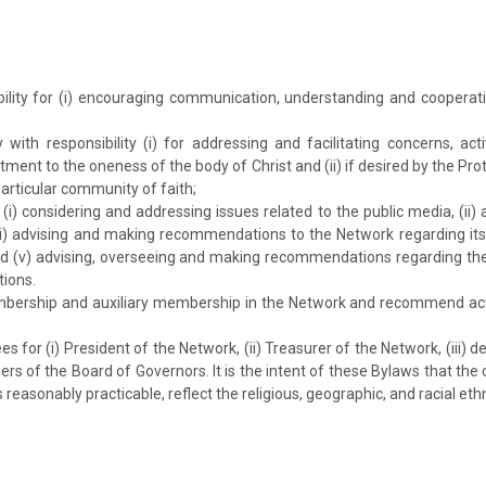
:
bility for (i) encouraging communication, understanding and cooperat
with responsibility (i) for addressing and facilitating concerns, act
ent to the oneness of the body of Christ and (ii) if desired by the Pr
articular community of faith;
(i) considering and addressing issues related to the public media, (i
ii) advising and making recommendations to the Network regarding its 
and (v) advising, overseeing and making recommendations regarding th
ions.
bership and auxiliary membership in the Network and recommend actio
for (i) President of the Network, (ii) Treasurer of the Network, (iii)
ers of the Board of Governors. It is the intent of these Bylaws that 
reasonably practicable, reflect the religious, geographic, and racial ethn