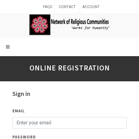
FAQS
CONTACT
ACCOUNT
ONLINE REGISTRATION
Sign in
EMAIL
PASSWORD