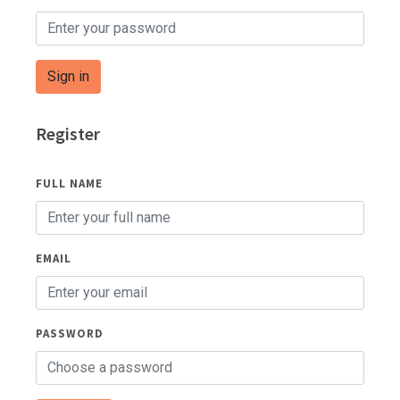
Sign in
Register
FULL NAME
EMAIL
PASSWORD