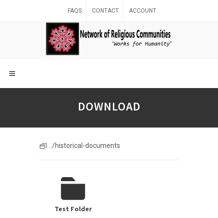
FAQS
CONTACT
ACCOUNT
DOWNLOAD
../historical-documents
Test Folder