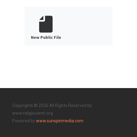
New Public File
Copyrights © 2026 All Rights Reserved by
www.religiousnet.org
Powered by
www.sunspinmedia.com